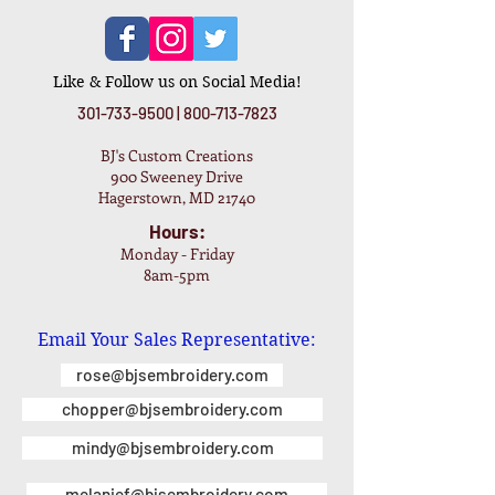
Like & Follow us on Social Media!
301-733-9500
|
800-713-7823
BJ's Custom Creations
900 Sweeney Drive
Hagerstown, MD 21740
Hours:
Monday - Friday
8am-5pm
Email Your Sales Representative:
rose@bjsembroidery.com
chopper@bjsembroidery.com
mindy@bjsembroidery.com
melanief@bjsembroidery.com