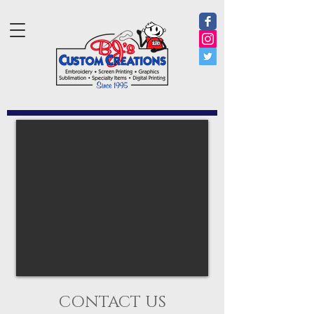
CONTACT US