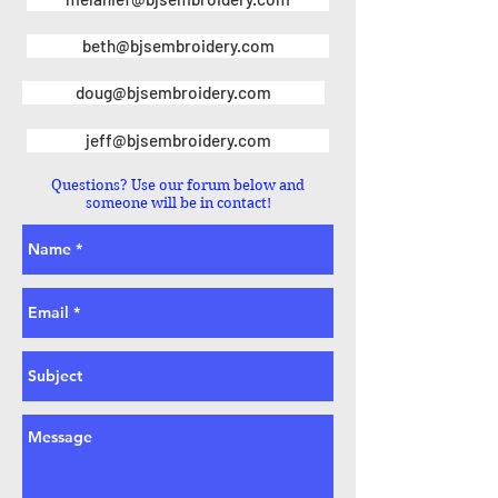
beth@bjsembroidery.com
doug@bjsembroidery.com
jeff@bjsembroidery.com
Questions? Use our forum below and
someone will be in contact!