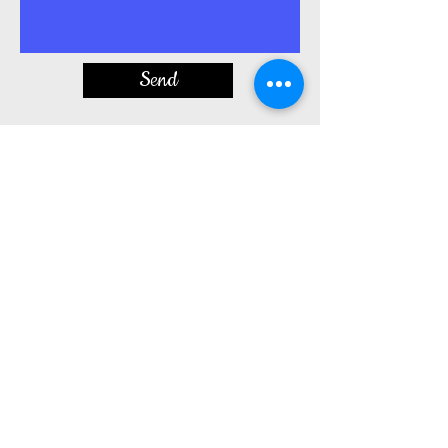
Send
Privacy Policy - no personal information
including phone number, is shared with any
outside parties, affiliates, or third parties, etc.
By entering your contact
information(email/phone number), you
agree to being contacted by
messaging/texting/SMS.
​BJ's Custom Creations
900 Sweeney Drive