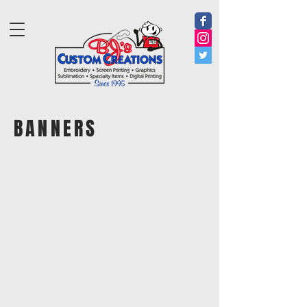
BANNERS
Banner
Banner
B001 Custom Size Banner